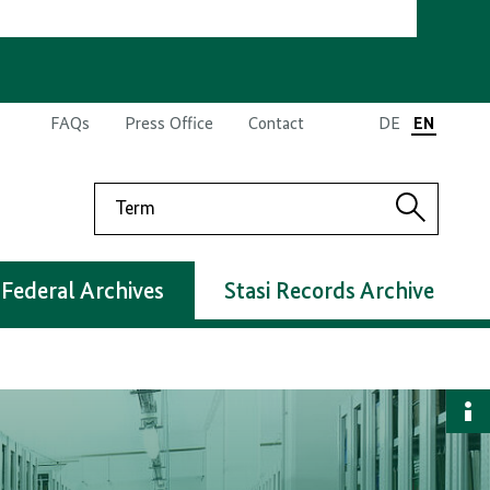
FAQs
Press Office
Contact
DE
EN
Search
Search
Federal Archives
Stasi Records Archive
S
i
d