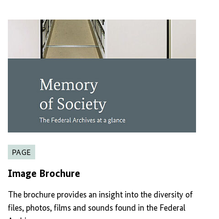
PAGE
Image Brochure
The brochure provides an insight into the diversity of
files, photos, films and sounds found in the Federal