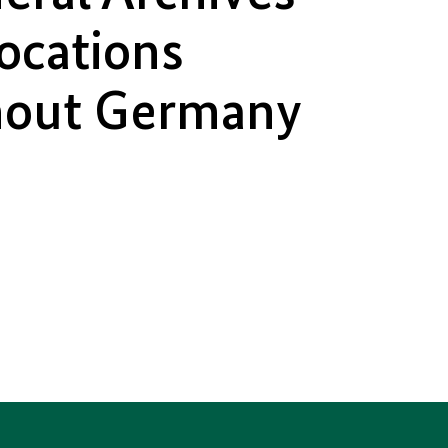
locations
hout Germany