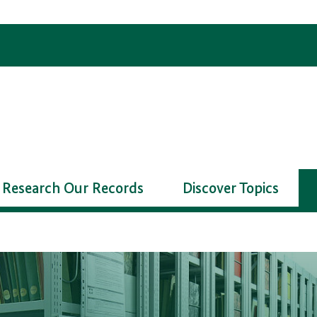
Research Our Records
Discover Topics