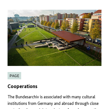
PAGE
Cooperations
The Bundesarchiv is associated with many cultural
institutions from Germany and abroad through close