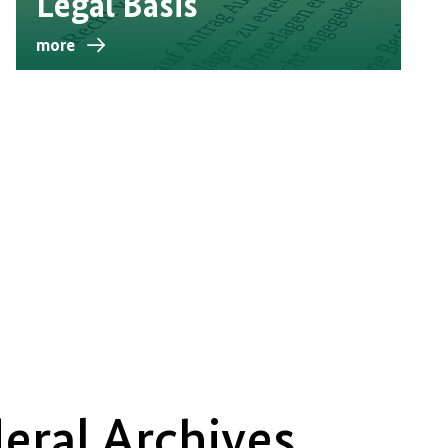
Legal Basis
more
eral Archives