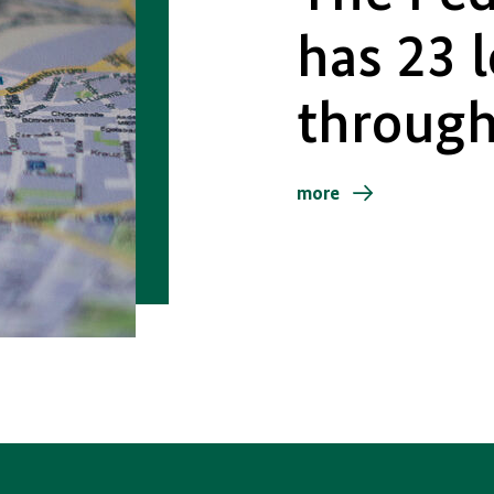
has 23 
throug
more