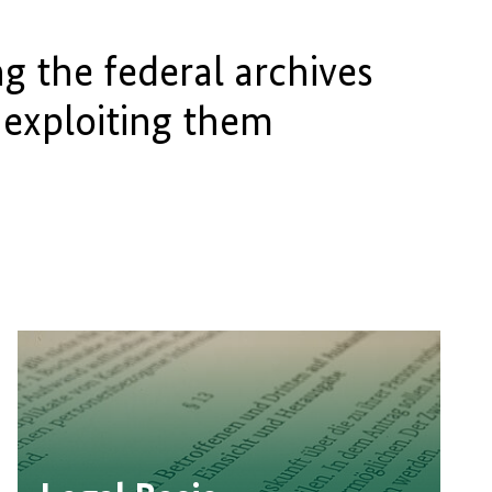
g the federal archives
 exploiting them