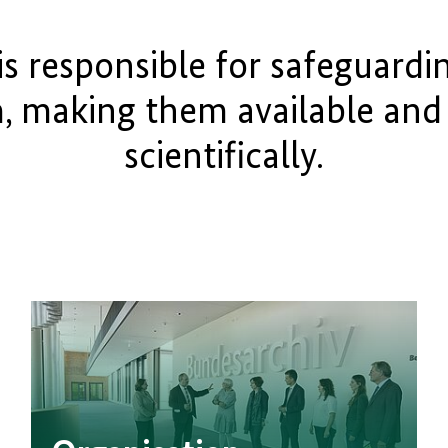
is responsible for safeguardin
m, making them available and
scientifically.