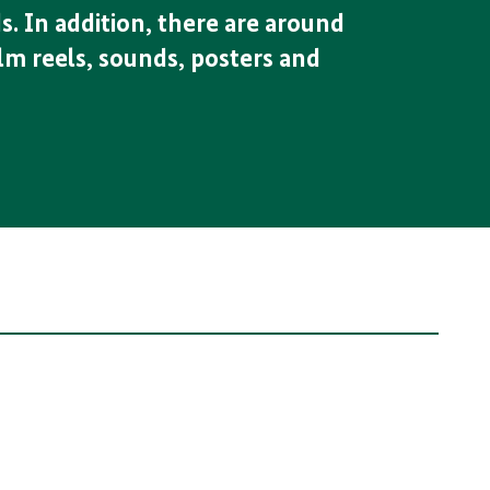
s. In addition, there are around
lm reels, sounds, posters and