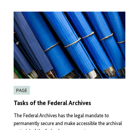
PAGE
Tasks of the Federal Archives
The Federal Archives has the legal mandate to
permanently secure and make accessible the archival