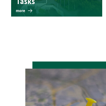
Tasks
more