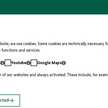
site, we use cookies. Some cookies are technically necessary fo
functions and services.
Youtube
Google
s
Youtube
Google Maps
Maps
n of our websites and always activated. These include, for exam
ected