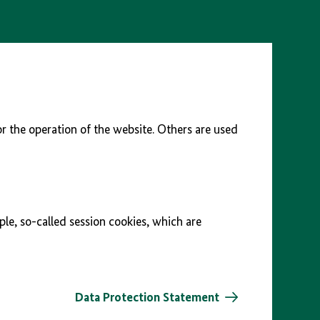
r the operation of the website. Others are used
ple, so-called session cookies, which are
Data Protection Statement