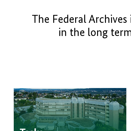
The Federal Archives 
in the long ter