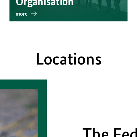
Organisation
more
Locations
The Fed