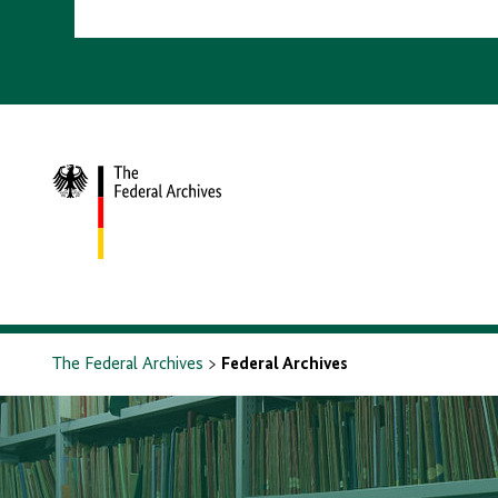
To
homepage
The Federal Archives
Federal Archives