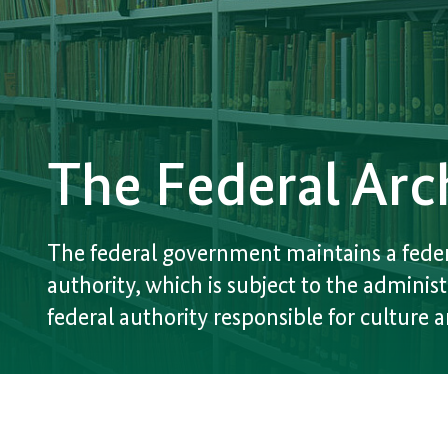
The Federal Arc
The federal government maintains a feder
authority, which is subject to the administ
federal authority responsible for culture 