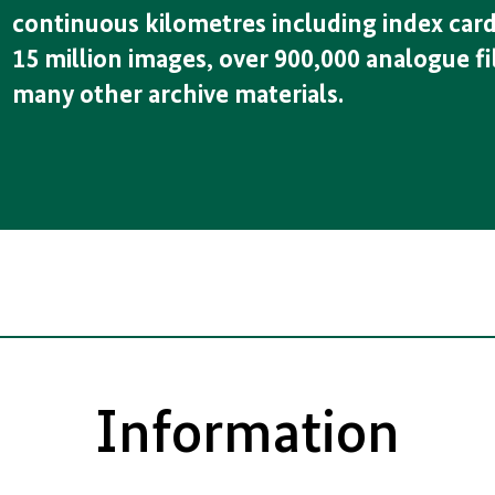
continuous kilometres including index card
15 million images, over 900,000 analogue fi
many other archive materials.
Information