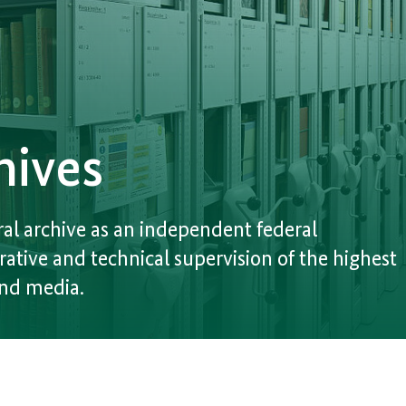
hives
al archive as an independent federal
rative and technical supervision of the highest
and media.