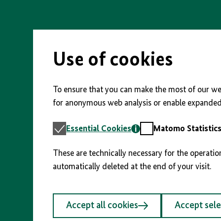
Skip
to
main
content
Use of cookies
To ensure that you can make the most of our web
for anonymous web analysis or enable expanded 
Essential
Matomo
Essential Cookies
Matomo Statistic
Cookies
Statistics
These are technically necessary for the operatio
automatically deleted at the end of your visit.
Accept all cookies
Accept sel