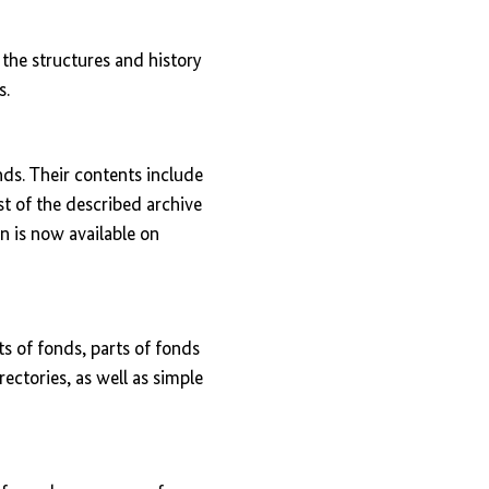
 the structures and history
s.
nds. Their contents include
ist of the described archive
n is now available on
ts of fonds, parts of fonds
rectories, as well as simple