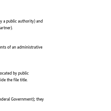
by a public authority) and
artner).
ents of an administrative
located by public
de the file title.
 Federal Government); they