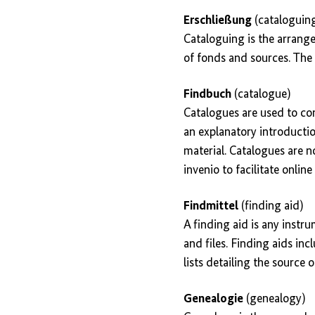
Erschließung
(cataloguin
Cataloguing is the arrange
of fonds and sources. The 
Findbuch
(catalogue)
Catalogues are used to com
an explanatory introduction
material. Catalogues are n
invenio to facilitate onlin
Findmittel
(finding aid)
A finding aid is any instr
and files. Finding aids inc
lists detailing the source o
Genealogie
(genealogy)