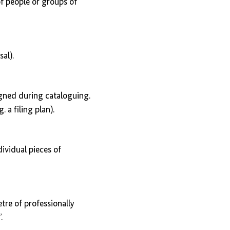
of people or groups of
al).
igned during cataloguing.
. a filing plan).
ividual pieces of
tre of professionally
.