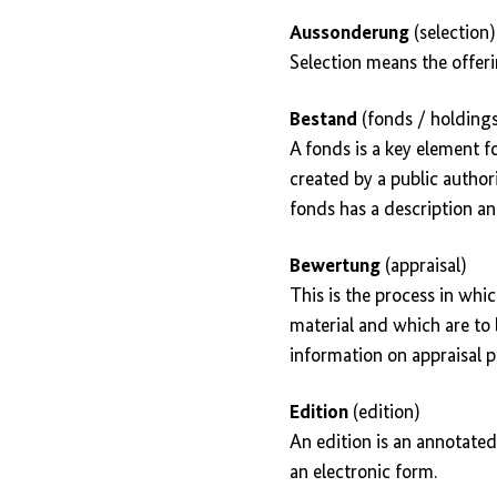
Aussonderung
(selection)
Selection means the offer
Bestand
(fonds / holdings
A fonds is a key element f
created by a public authori
fonds has a description an
Bewertung
(appraisal)
This is the process in whi
material and which are to b
information on appraisal pr
Edition
(edition)
An edition is an annotated
an electronic form.