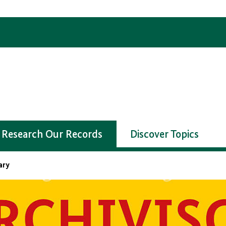
Research Our Records
Discover Topics
ary