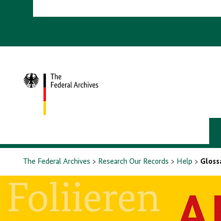
To
homepage
The Federal Archives
Research Our Records
Help
Gloss