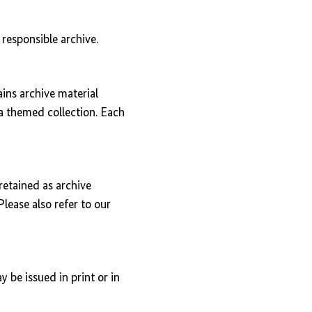
responsible archive.
ains archive material
s a themed collection. Each
retained as archive
Please also refer to our
 be issued in print or in