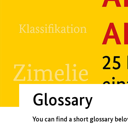
Glossary
You can find a short glossary bel