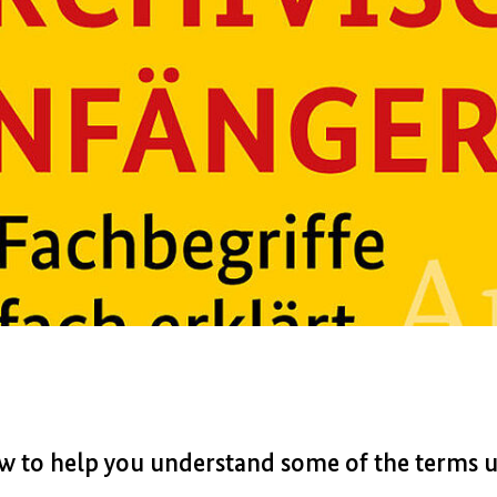
ow to help you understand some of the terms us