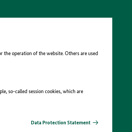
r the operation of the website. Others are used
ple, so-called session cookies, which are
Data Protection Statement