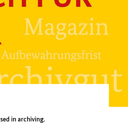
ed in archiving.