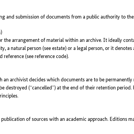
ing and submission of documents from a public authority to the 
)
or the arrangement of material within an archive. It ideally cont
ty, a natural person (see estate) or a legal person, or it denote
d reference (see reference code).
ch an archivist decides which documents are to be permanently 
e destroyed (“cancelled”) at the end of their retention period. 
inciples.
 publication of sources with an academic approach. Editions may