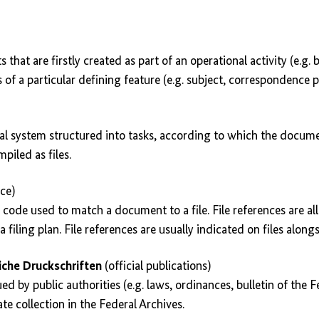
that are firstly created as part of an operational activity (e.g. 
 of a particular defining feature (e.g. subject, correspondence p
hical system structured into tasks, according to which the docum
iled as files.
nce)
e code used to match a document to a file. File references are al
a filing plan. File references are usually indicated on files alongsi
che Druckschriften
(official publications)
ued by public authorities (e.g. laws, ordinances, bulletin of the
te collection in the Federal Archives.