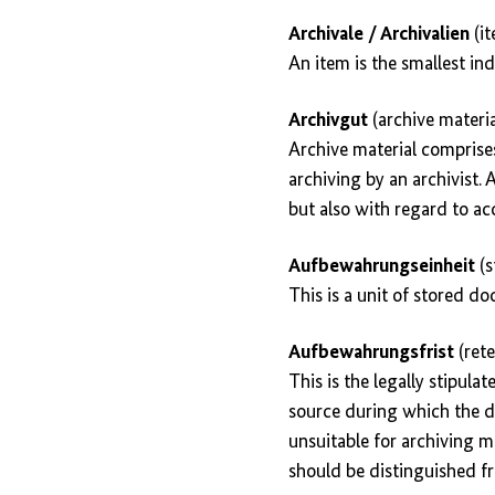
Archivale / Archivalien
(i
An item is the smallest ind
Archivgut
(archive materia
Archive material comprise
archiving by an archivist. 
but also with regard to ac
Aufbewahrungseinheit
(s
This is a unit of stored d
Aufbewahrungsfrist
(ret
This is the legally stipul
source during which the d
unsuitable for archiving m
should be distinguished fr