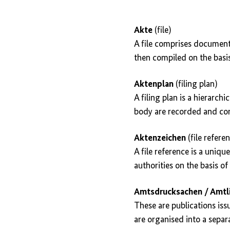
Akte
(file)
A file comprises documents 
then compiled on the basis
Aktenplan
(filing plan)
A filing plan is a hierarc
body are recorded and comp
Aktenzeichen
(file refere
A file reference is a uniqu
authorities on the basis of 
Amtsdrucksachen / Amtli
These are publications iss
are organised into a separa