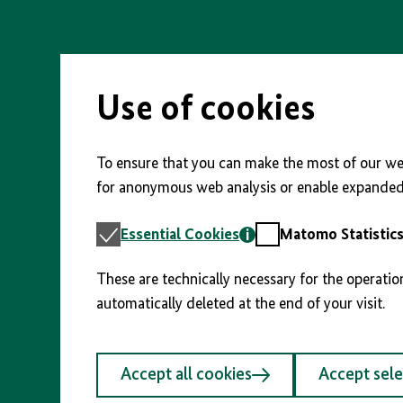
Skip
to
main
content
Use of cookies
To ensure that you can make the most of our web
for anonymous web analysis or enable expanded 
Essential
Matomo
Essential Cookies
Matomo Statistic
Cookies
Statistics
These are technically necessary for the operatio
automatically deleted at the end of your visit.
Accept all cookies
Accept sel