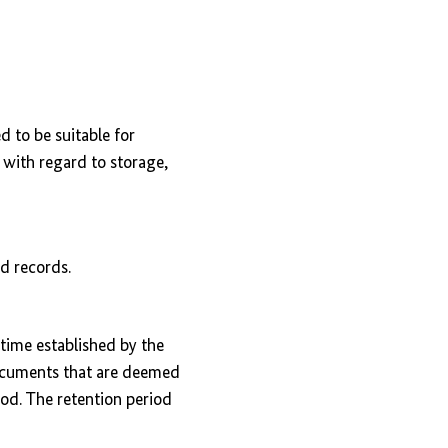
 to be suitable for
y with regard to storage,
nd records.
 time established by the
documents that are deemed
iod. The retention period