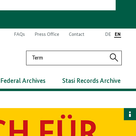
FAQs
Press Office
Contact
DE
EN
Search
Search
Federal Archives
Stasi Records Archive
S
i
d