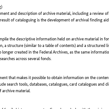
g)
ment and description of archive material, including a review of
result of cataloguing is the development of archival finding aid
pile the descriptive information held on archive material in fo
, a structure (similar to a table of contents) and a structured l
o longer created in the Federal Archives, as the same informatio
e searches across several fonds.
ument that makes it possible to obtain information on the conten
lude search tools, databases, catalogues, card catalogues and di
f archive material.