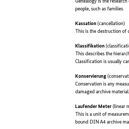
Genealogy is the research 
people, such as families.
Kassation
(cancellation)
This is the destruction of
Klassifikation
(classificat
This describes the hierarc
Classification is usually ca
Konservierung
(conservat
Conservation is any measur
damaged archive material
Laufender Meter
(linear 
This is a unit of measurem
bound DIN A4 archive mate