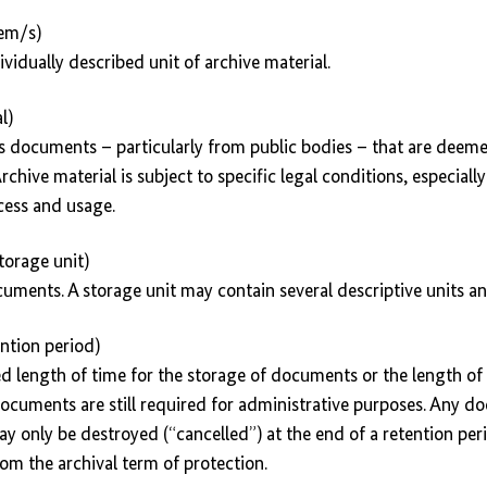
tem/s)
ividually described unit of archive material.
l)
s documents – particularly from public bodies – that are deemed
Archive material is subject to specific legal conditions, especiall
cess and usage.
torage unit)
ocuments. A storage unit may contain several descriptive units a
ention period)
ated length of time for the storage of documents or the length of
ocuments are still required for administrative purposes. Any 
ay only be destroyed (“cancelled”) at the end of a retention per
om the archival term of protection.