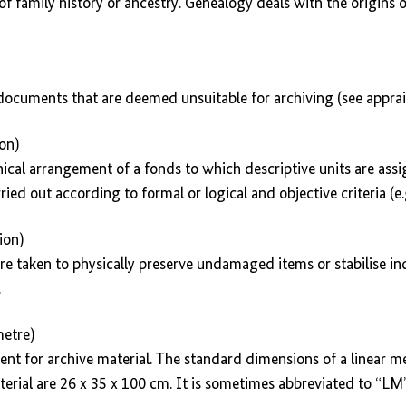
of family history or ancestry. Genealogy deals with the origins 
 documents that are deemed unsuitable for archiving (see apprais
ion)
hical arrangement of a fonds to which descriptive units are ass
rried out according to formal or logical and objective criteria (e.g
ion)
e taken to physically preserve undamaged items or stabilise ind
.
metre)
ent for archive material. The standard dimensions of a linear me
rial are 26 x 35 x 100 cm. It is sometimes abbreviated to “LM”