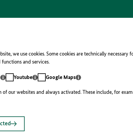
site, we use cookies. Some cookies are technically necessary fo
functions and services.
Youtube
Google
s
Youtube
Google Maps
Maps
n of our websites and always activated. These include, for exam
ected