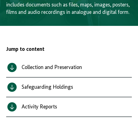
includes documents such as files, maps, images, posters,
films and audio recordings in analogue and digital form.
Jump to content
Collection and Preservation
Safeguarding Holdings
Activity Reports