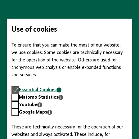
content
Skip
to
main
content
Use of cookies
To ensure that you can make the most of our website,
we use cookies. Some cookies are technically necessary
for the operation of the website. Others are used for
anonymous web analysis or enable expanded functions
and services.
Essential
Essential Cookies
Cookies
Matomo
Matomo Statistics
Statistics
Youtube
Youtube
Google
Google Maps
Maps
These are technically necessary for the operation of our
websites and always activated. These include, for