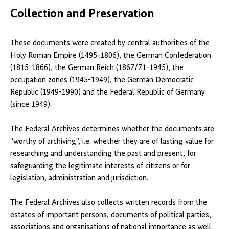
Collection and Preservation
These documents were created by central authorities of the
Holy Roman Empire (1495-1806), the German Confederation
(1815-1866), the German Reich (1867/71-1945), the
occupation zones (1945-1949), the German Democratic
Republic (1949-1990) and the Federal Republic of Germany
(since 1949).
The Federal Archives determines whether the documents are
“worthy of archiving”, i.e. whether they are of lasting value for
researching and understanding the past and present, for
safeguarding the legitimate interests of citizens or for
legislation, administration and jurisdiction.
The Federal Archives also collects written records from the
estates of important persons, documents of political parties,
associations and organisations of national importance as well