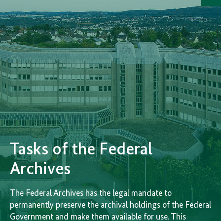
i
de
Tasks of the Federal
Archives
The Federal Archives has the legal mandate to
permanently preserve the archival holdings of the Federal
Government and make them available for use. This