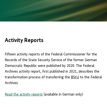
Activity Reports
Fifteen activity reports of the Federal Commissioner for the
Records of the State Security Service of the former German
Democratic Republic were published by 2020. The Federal
Archives activity report, first published in 2021, describes the
transformation process of transferring the
BStU
to the Federal
Archives.
Read the activity reports
(available in German only)