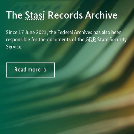
The
Stasi
Records Archive
Since 17 June 2021, the Federal Archives has also been
responsible for the documents of the
GDR
State Security
Service.
Read more