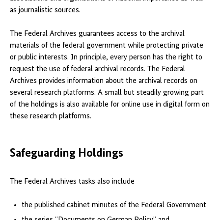
as journalistic sources.
The Federal Archives guarantees access to the archival
materials of the federal government while protecting private
or public interests. In principle, every person has the right to
request the use of federal archival records. The Federal
Archives provides information about the archival records on
several research platforms. A small but steadily growing part
of the holdings is also available for online use in digital form on
these research platforms.
Safeguarding Holdings
The Federal Archives tasks also include
the published cabinet minutes of the Federal Government