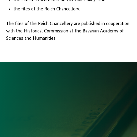
the series “Documents on German Policy” and
the files of the Reich Chancellery.
The files of the Reich Chancellery are published in cooperation
with the Historical Commission at the Bavarian Academy of
Sciences and Humanities