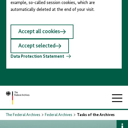
example, so-called session cookies, which are
automatically deleted at the end of your visit.
Accept all cookies
Accept selected
Data Protection Statement
To
Main
homepage
navigati
The Federal Archives
Federal Archives
Tasks of the Archives
S