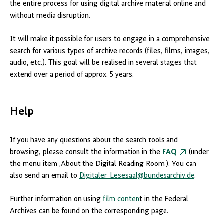
the entire process for using digital archive material online and
without media disruption.
It will make it possible for users to engage in a comprehensive
search for various types of archive records (files, films, images,
audio, etc.). This goal will be realised in several stages that
extend over a period of approx. 5 years.
Help
If you have any questions about the search tools and
browsing, please consult the information in the
FAQ
(under
the menu item ‚About the Digital Reading Room‘). You can
also send an email to
Digitaler_Lesesaal@bundesarchiv.de
.
Further information on using
film conten
t in the Federal
Archives can be found on the corresponding page.