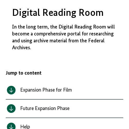
Digital Reading Room
In the long term, the Digital Reading Room will
become a comprehensive portal for researching
and using archive material from the Federal
Archives.
Jump to content
Expansion Phase for Film
Future Expansion Phase
Help