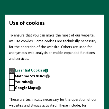
content
Skip
to
main
content
Use of cookies
To ensure that you can make the most of our website,
we use cookies. Some cookies are technically necessary
for the operation of the website. Others are used for
anonymous web analysis or enable expanded functions
and services.
Essential
Essential Cookies
Cookies
Matomo
Matomo Statistics
Statistics
Youtube
Youtube
Google
Google Maps
Maps
These are technically necessary for the operation of our
websites and always activated. These include, for