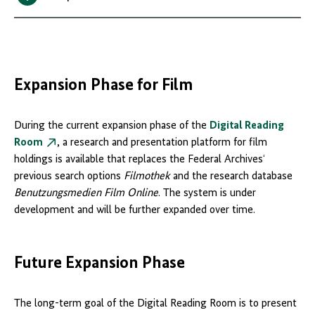
Expansion Phase for Film
During the current expansion phase of the
Digital Reading
Room
, a research and presentation platform for film
holdings is available that replaces the Federal Archives‘
previous search options
Filmothek
and the research database
Benutzungsmedien Film Online
. The system is under
development and will be further expanded over time.
Future Expansion Phase
The long-term goal of the Digital Reading Room is to present