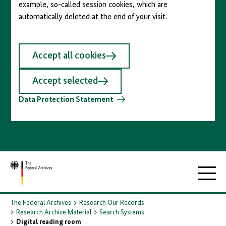
example, so-called session cookies, which are
automatically deleted at the end of your visit.
Accept all cookies
Accept selected
Data Protection Statement
To
Main
homepage
navigati
The Federal Archives
Research Our Records
Research Archive Material
Search Systems
Digital reading room