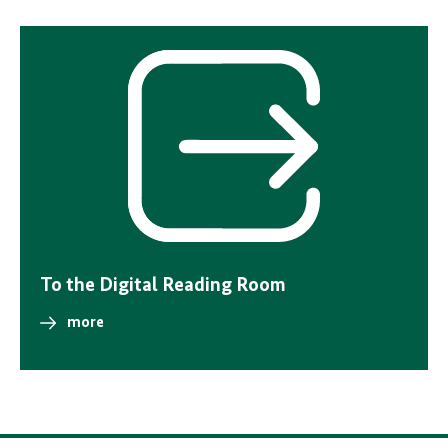
Internal
link
To the Digital Reading Room
more