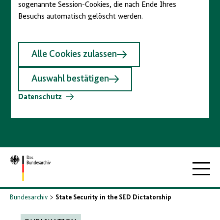
sogenannte Session-Cookies, die nach Ende Ihres
Besuchs automatisch gelöscht werden.
Alle Cookies zulassen
Auswahl bestätigen
Datenschutz
Zur
Hauptna
Startseite
Bundesarchiv
State Security in the SED Dictatorship