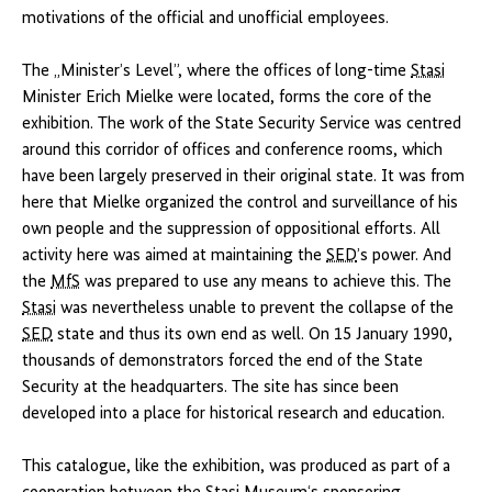
motivations of the official and unofficial employees.
The „Minister’s Level”, where the offices of long-time
Stasi
Minister Erich Mielke were located, forms the core of the
exhibition. The work of the State Security Service was centred
around this corridor of offices and conference rooms, which
have been largely preserved in their original state. It was from
here that Mielke organized the control and surveillance of his
own people and the suppression of oppositional efforts. All
activity here was aimed at maintaining the
SED
’s power. And
the
MfS
was prepared to use any means to achieve this. The
Stasi
was nevertheless unable to prevent the collapse of the
SED
state and thus its own end as well. On 15 January 1990,
thousands of demonstrators forced the end of the State
Security at the headquarters. The site has since been
developed into a place for historical research and education.
This catalogue, like the exhibition, was produced as part of a