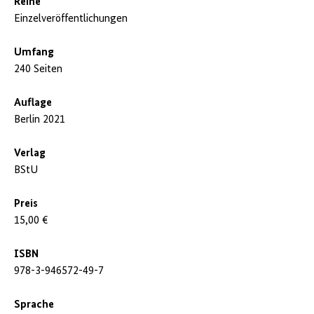
Reihe
Einzelveröffentlichungen
Umfang
240 Seiten
Auflage
Berlin 2021
Verlag
BStU
Preis
15,00 €
ISBN
978-3-946572-49-7
Sprache