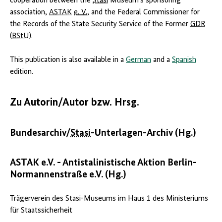
cooperation between the
Stasi
Museum‘s sponsoring
association,
ASTAK
e. V.
, and the Federal Commissioner for
the Records of the State Security Service of the Former
GDR
(
BStU
).
This publication is also available in a
German
and a
Spanish
edition.
Zu Autorin/Autor bzw. Hrsg.
Bundesarchiv/
Stasi
-Unterlagen-Archiv (Hg.)
ASTAK e.V. - Antistalinistische Aktion Berlin-
Normannenstraße e.V. (Hg.)
Trägerverein des Stasi-Museums im Haus 1 des Ministeriums
für Staatssicherheit