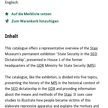
Englisch
Auf die Merkliste setzen
Zum Warenkorb hinzufügen
Inhalt
This catalogue offers a representative overview of the
Stasi
Museum’s permanent exhibition “State Security in the
SED
Dictatorship”, presented in House 1 of the former
headquarters of the
GDR
Ministry for State Security (
MfS
).
The catalogue, like the exhibition, is divided into five topics,
presenting the history of the
MfS
in the historical context of
the
SED
dictatorship in the
GDR
and providing information
about the means and methods of the
Stasi
. It uses case
studies to illustrate how people became victims of this
elaborate repressive apparatus and explains the motives and