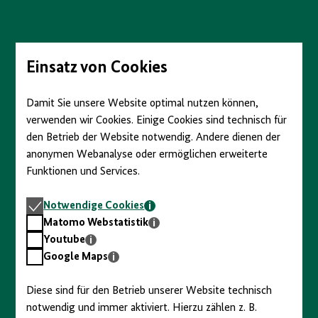
Direkt
zum
Seiteninhalt
springen
Einsatz von Cookies
Damit Sie unsere Website optimal nutzen können,
verwenden wir Cookies. Einige Cookies sind technisch für
den Betrieb der Website notwendig. Andere dienen der
anonymen Webanalyse oder ermöglichen erweiterte
Funktionen und Services.
Notwendige
Notwendige Cookies
Cookies
Matomo
Matomo Webstatistik
Webstatistik
Youtube
Youtube
Google
Google Maps
Maps
Diese sind für den Betrieb unserer Website technisch
notwendig und immer aktiviert. Hierzu zählen z. B.