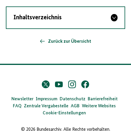
Inhaltsverzeichnis
Zurück zur Übersicht
D
Twitter
YouTube
Instagram
Facebook
X
a
s
Newsletter
Impressum
Datenschutz
Barrierefreiheit
FAQ
Zentrale Vergabestelle
AGB
Weitere Websites
B
Cookie-Einstellungen
u
n
© 2026 Bundesarchiv. Alle Rechte vorbehalten.