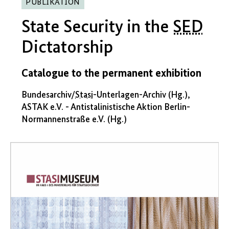
PUBLIKATION
State Security in the
SED
Dictatorship
Catalogue to the permanent exhibition
Bundesarchiv/
Stasi
-Unterlagen-Archiv (Hg.),
ASTAK e.V. - Antistalinistische Aktion Berlin-
Normannenstraße e.V. (Hg.)